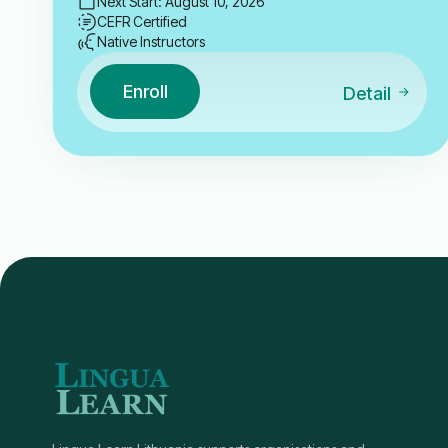
Next Start: August 10, 2026
CEFR Certified
Native Instructors
Enroll
Detail