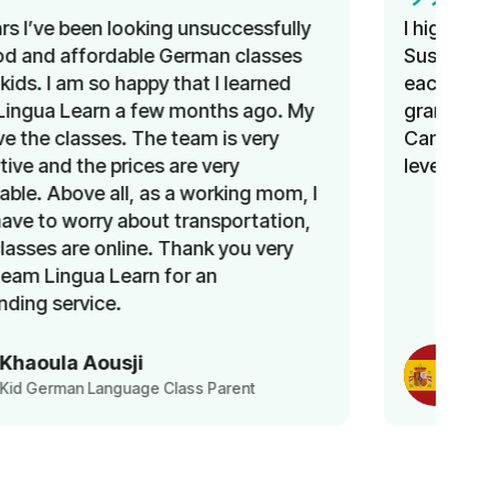
I highly enjoyed the Spanish course with
Susana. She was able to change topics
each lesson while still providing
grammatical exercises. I learned a lot.
Can’t wait to continue and improve my
level!
Ayesha
Spanish Language Class Student