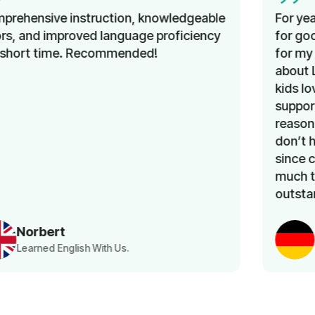
For years I’ve been looking unsuccessfully
for good and affordable German classes
for my kids. I am so happy that I learned
about Lingua Learn a few months ago. My
kids love the classes. The team is very
supportive and the prices are very
reasonable. Above all, as a working mom, I
don’t have to worry about transportation,
since classes are online. Thank you very
much team Lingua Learn for an
outstanding service.
Khaoula Aousji
Kid German Language Class Parent