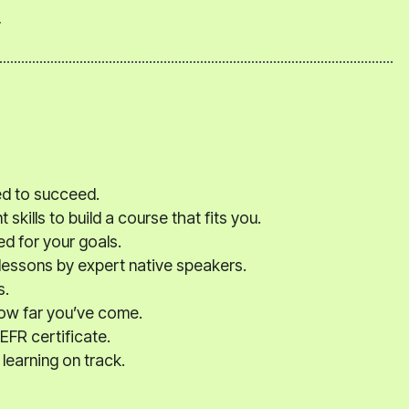
y
ed to succeed.
kills to build a course that fits you.
ed for your goals.
 lessons by expert native speakers.
s.
how far you’ve come.
EFR certificate.
learning on track.