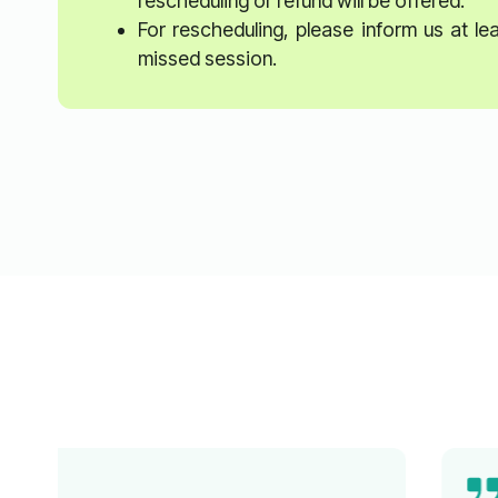
rescheduling or refund will be offered.
For rescheduling, please inform us at l
missed session.