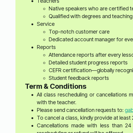
Teachers
Native speakers who are certified 
Qualified with degrees and teaching
Service
Top-notch customer care
Dedicated account manager for eve
Reports
Attendance reports after every less
Detailed student progress reports
CEFR certification—globally recogn
Student feedback reports
Term & Conditions
All class rescheduling or cancellations
with the teacher.
Please send cancellation requests to:
gab
To cancel a class, kindly provide at least 
Cancellations made with less than 24