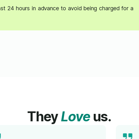
east 24 hours in advance to avoid being charged for a
They
Love
us.