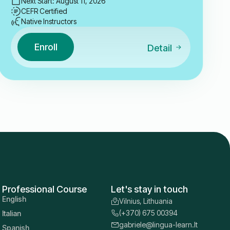
Next Start: August 11, 2026
CEFR Certified
Native Instructors
Enroll
Detail
Professional Course
Let's stay in touch
English
Vilnius, Lithuania
(+370) 675 00394
Italian
gabriele@lingua-learn.lt
Spanish