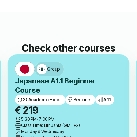
Check other courses
Group
Japanese A1.1 Beginner
Course
30
Academic Hours
Beginner
A 1.1
€
219
5:30 PM
-
7:00 PM
Class Time: Lithuania (GMT+2)
Monday & Wednesday