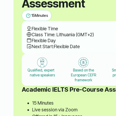
Assessment
15
Minutes
Flexible Time
Class Time: Lithuania (GMT+2)
Flexible Day
Next Start:
Flexible Date
Qualified, expert
Based on the
Sm
native speakers
European CEFR
pr
framework
Academic IELTS Pre-Course As
15 Minutes
Live session via Zoom