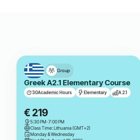
Group
Greek A2.1 Elementary Course
30
Academic Hours
Elementary
A 2.1
€
219
5:30 PM
-
7:00 PM
Class Time: Lithuania (GMT+2)
Monday & Wednesday