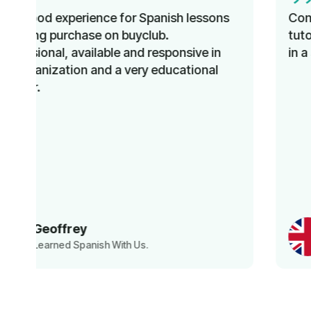
Comprehensive instruction, knowledgeable
tutors, and improved language proficiency
in a short time. Recommended!
Norbert
Learned English With Us.