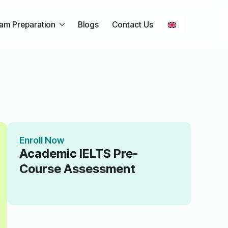
am Preparation
Blogs
Contact Us
Enroll Now
Academic IELTS Pre-
Course Assessment