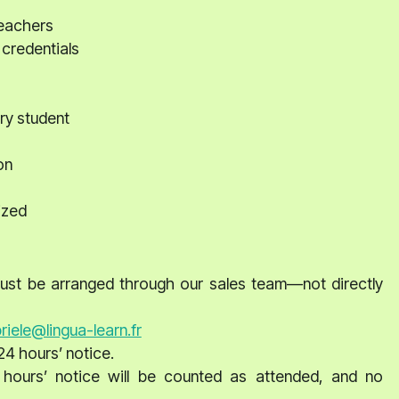
teachers
 credentials
ry student
on
ized
 must be arranged through our sales team—not directly
riele@lingua-learn.fr
24 hours’ notice.
 hours’ notice will be counted as attended, and no