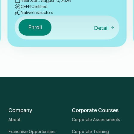
Next Start: August 10, 2026
CEFR Certified
Native Instructors
Enroll
Detail
Company
Corporate Courses
About
Corporate Assessments
Franchise Opportunities
Corporate Training