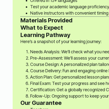
Offered in 15+ languages
Test your academic language proficienc
Native instructors with convenient timing
Materials Provided
What to Expect
Learning Pathway
Here’s a snapshot of your learning journey:
Needs Analysis: We’ll check what you ne
Pre-Assessment: We’ll assess your current s
Course Design: A personalized plan tailor
Course Delivery: Fun and engaging online
Action Plan: Get personalized lesson plan
Final Exam: Test your progress and see 
Certification: Get a globally recognized C
Follow-Up: Ongoing support to keep your 
Our Guarantee