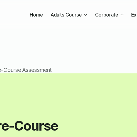
Home
Adults Course
Corporate
Ex
e-Course Assessment
re-Course