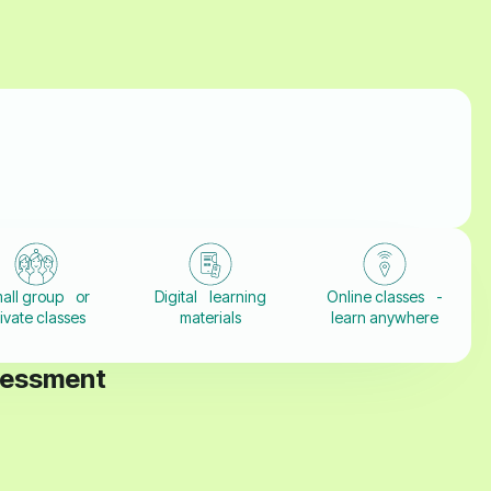
all group or
Digital learning
Online classes -
ivate classes
materials
learn anywhere
sessment