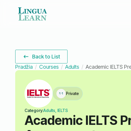
Back to List
Pradžia
Courses
Adults
Academic IELTS Pr
Private
Category:
Adults, IELTS
Academic IELTS P