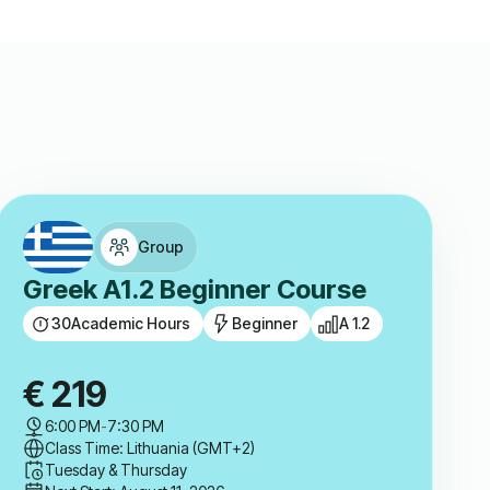
Group
Greek A1.2 Beginner Course
30
Academic Hours
Beginner
A 1.2
€
219
6:00 PM
-
7:30 PM
Class Time: Lithuania (GMT+2)
Tuesday & Thursday