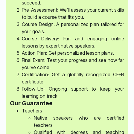
succeed.
Pre-Assessment: We’ll assess your current skills
to build a course that fits you.
Course Design: A personalized plan tailored for
your goals.
Course Delivery: Fun and engaging online
lessons by expert native speakers.
Action Plan: Get personalized lesson plans.
Final Exam: Test your progress and see how far
you’ve come.
Certification: Get a globally recognized CEFR
certificate.
Follow-Up: Ongoing support to keep your
learning on track.
Our Guarantee
Teachers
Native speakers who are certified
teachers
Qualified with degrees and teaching