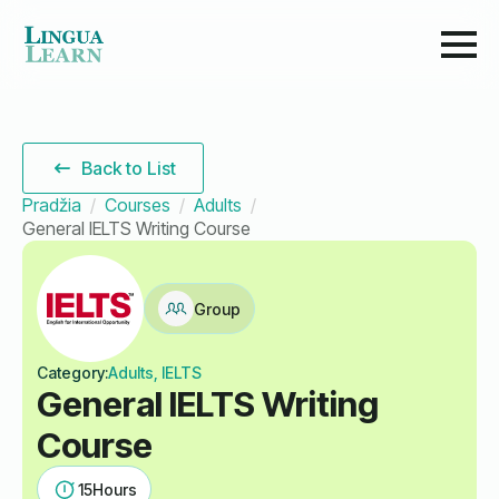
Back to List
Pradžia
Courses
Adults
General IELTS Writing Course
Group
Category:
Adults, IELTS
General IELTS Writing
Course
15
Hours