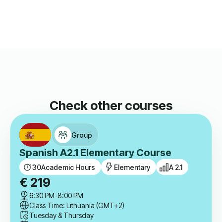
Check other courses
Group
Spanish A2.1 Elementary Course
30
Academic Hours
Elementary
A 2.1
€
219
6:30 PM
-
8:00 PM
Class Time: Lithuania (GMT+2)
Tuesday & Thursday