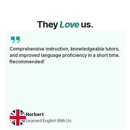
They
Love
us.
Comprehensive instruction, knowledgeable tutors,
and improved language proficiency in a short time.
Recommended!
Norbert
Learned English With Us.