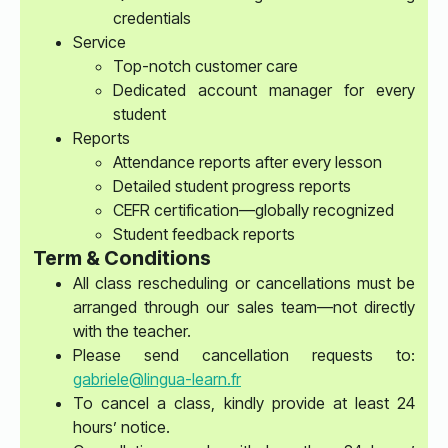
credentials
Service
Top-notch customer care
Dedicated account manager for every
student
Reports
Attendance reports after every lesson
Detailed student progress reports
CEFR certification—globally recognized
Student feedback reports
Term & Conditions
All class rescheduling or cancellations must be
arranged through our sales team—not directly
with the teacher.
Please send cancellation requests to:
gabriele@lingua-learn.fr
To cancel a class, kindly provide at least 24
hours’ notice.