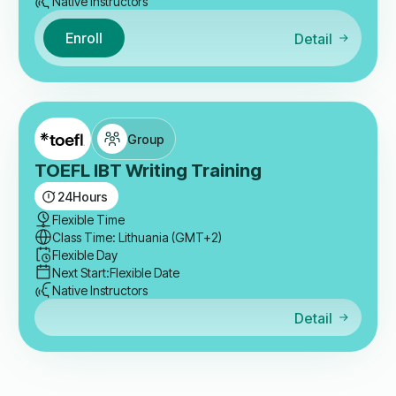
Native Instructors
Enroll
Detail
Group
TOEFL IBT Writing Training
24
Hours
Flexible Time
Class Time: Lithuania (GMT+2)
Flexible Day
Next Start:
Flexible Date
Native Instructors
Detail