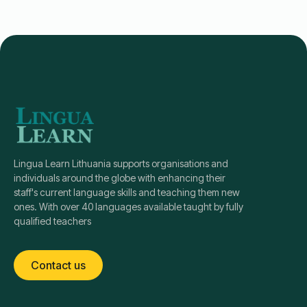
Lingua Learn Lithuania supports organisations and
individuals around the globe with enhancing their
staff's current language skills and teaching them new
ones. With over 40 languages available taught by fully
qualified teachers
Contact us