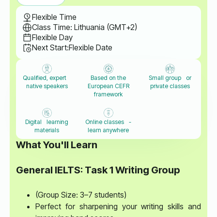
Flexible Time
Class Time: Lithuania (GMT+2)
Flexible Day
Next Start:
Flexible Date
Qualified, expert
Based on the
Small group or
native speakers
European CEFR
private classes
framework
Digital learning
Online classes -
materials
learn anywhere
What You'll Learn
General IELTS: Task 1 Writing Group
(Group Size: 3–7 students)
Perfect for sharpening your writing skills and