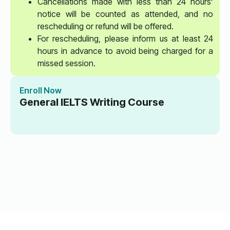
Cancellations made with less than 24 hours’
notice will be counted as attended, and no
rescheduling or refund will be offered.
For rescheduling, please inform us at least 24
hours in advance to avoid being charged for a
missed session.
Enroll Now
General IELTS Writing Course