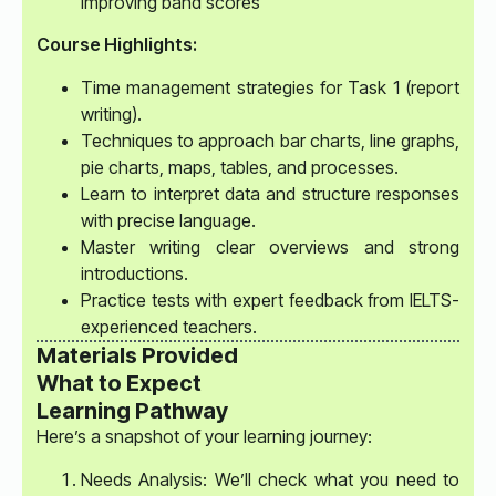
improving band scores
Course Highlights:
Time management strategies for Task 1 (report
writing).
Techniques to approach bar charts, line graphs,
pie charts, maps, tables, and processes.
Learn to interpret data and structure responses
with precise language.
Master writing clear overviews and strong
introductions.
Practice tests with expert feedback from IELTS-
experienced teachers.
Materials Provided
What to Expect
Learning Pathway
Here’s a snapshot of your learning journey:
Needs Analysis: We’ll check what you need to