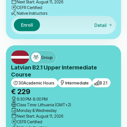
Next Start: August 11, 2026
CEFR Certified
Native Instructors
Enroll
Detail
Group
Latvian B2.1 Upper Intermediate
Course
30
Academic Hours
Intermediate
B 2.1
€
229
6:30 PM
-
8:00 PM
Class Time: Lithuania (GMT+2)
Monday & Wednesday
Next Start: August 11, 2026
CEFR Certified