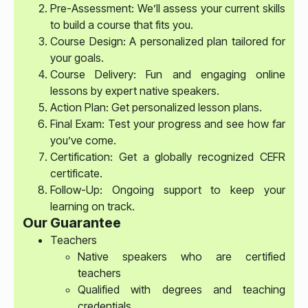
Pre-Assessment: We’ll assess your current skills
to build a course that fits you.
Course Design: A personalized plan tailored for
your goals.
Course Delivery: Fun and engaging online
lessons by expert native speakers.
Action Plan: Get personalized lesson plans.
Final Exam: Test your progress and see how far
you’ve come.
Certification: Get a globally recognized CEFR
certificate.
Follow-Up: Ongoing support to keep your
learning on track.
Our Guarantee
Teachers
Native speakers who are certified
teachers
Qualified with degrees and teaching
credentials