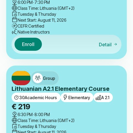
6:00 PM
-
7:30 PM
Class Time: Lithuania (GMT+2)
Tuesday & Thursday
Next Start: August 11, 2026
CEFR Certified
Native Instructors
Enroll
Detail
Group
Lithuanian A2.1 Elementary Course
30
Academic Hours
Elementary
A 2.1
€
219
6:30 PM
-
8:00 PM
Class Time: Lithuania (GMT+2)
Tuesday & Thursday
Next Start: August 11, 2026