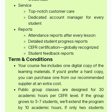
Service
Top-notch customer care
Dedicated account manager for every
student
Reports
Attendance reports after every lesson
Detailed student progress reports
CEFR certification—globally recognized
Student feedback reports
Term & Conditions
Your course fee includes one digital copy of the
learning materials. If you’d prefer a hard copy,
you can purchase one from our recommended
supplier at an extra cost.
Public group classes are designed for 30
academic hours per CEFR level. If the group
grows to 5-7 students, we’ll extend the program
by 10 academic hours. If only two students