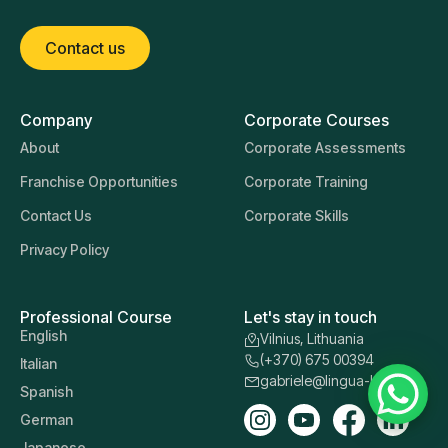
Contact us
Company
Corporate Courses
About
Corporate Assessments
Franchise Opportunities
Corporate Training
Contact Us
Corporate Skills
Privacy Policy
Professional Course
Let's stay in touch
English
Vilnius, Lithuania
(+370) 675 00394
Italian
gabriele@lingua-learn.lt
Spanish
German
Japanese