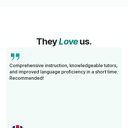
They
Love
us.
Comprehensive instruction, knowledgeable tutors,
and improved language proficiency in a short time.
Recommended!