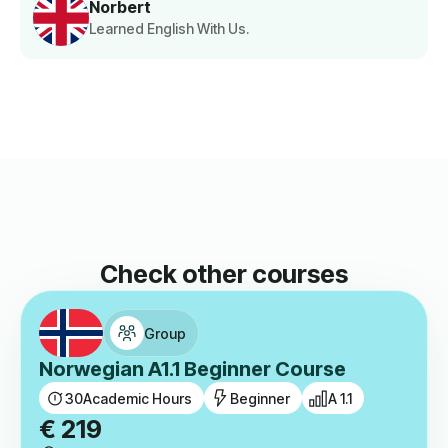
Norbert
Learned English With Us.
Check other courses
Group
Norwegian A1.1 Beginner Course
30
Academic Hours
Beginner
A 1.1
€
219