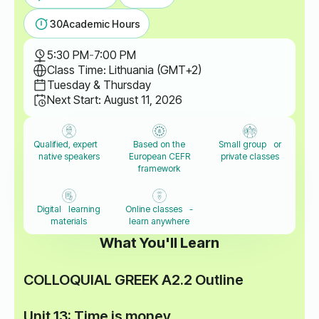
30
Academic Hours
5:30 PM
-
7:00 PM
Class Time: Lithuania (GMT+2)
Tuesday & Thursday
Next Start: August 11, 2026
Qualified, expert
Based on the
Small group or
native speakers
European CEFR
private classes
framework
Digital learning
Online classes -
materials
learn anywhere
What You'll Learn
COLLOQUIAL GREEK A2.2 Outline
Unit 13: Time is money