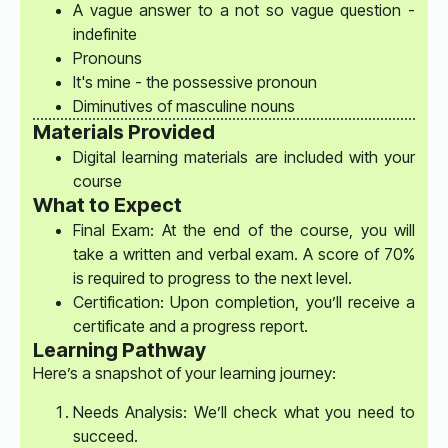
A vague answer to a not so vague question -
indefinite
Pronouns
It's mine - the possessive pronoun
Diminutives of masculine nouns
Materials Provided
Digital learning materials are included with your
course
What to Expect
Final Exam: At the end of the course, you will
take a written and verbal exam. A score of 70%
is required to progress to the next level.
Certification: Upon completion, you’ll receive a
certificate and a progress report.
Learning Pathway
Here’s a snapshot of your learning journey:
Needs Analysis: We’ll check what you need to
succeed.