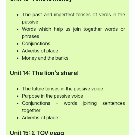
The past and imperfect tenses of verbs in the
passive
Words which help us join together words or
phrases
Conjunctions
Adverbs of place
Money and the banks
Unit 14: The lion’s share!
The future tenses in the passive voice
Purpose in the passive voice
Conjunctions - words joining sentences
together
Adverbs of place
Unit 15: Σ TOV αερα