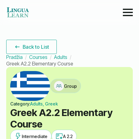
Back to List
Pradžia
Courses
Adults
Greek A2.2 Elementary Course
Group
Category:
Adults, Greek
Greek A2.2 Elementary
Course
Intermediate
A 2.2