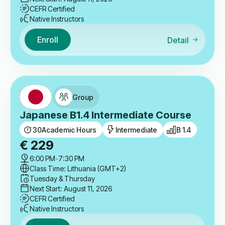
CEFR Certified
Native Instructors
Enroll
Detail
Group
Japanese B1.4 Intermediate Course
30
Academic Hours
Intermediate
B 1.4
€
229
6:00 PM
-
7:30 PM
Class Time: Lithuania (GMT+2)
Tuesday & Thursday
Next Start: August 11, 2026
CEFR Certified
Native Instructors