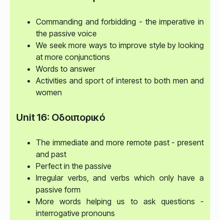
Commanding and forbidding - the imperative in
the passive voice
We seek more ways to improve style by looking
at more conjunctions
Words to answer
Activities and sport of interest to both men and
women
Unit 16: Οδοιπορικó
The immediate and more remote past - present
and past
Perfect in the passive
Irregular verbs, and verbs which only have a
passive form
More words helping us to ask questions -
interrogative pronouns