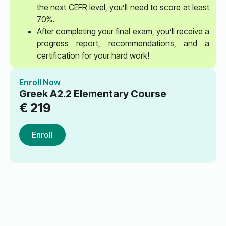
the next CEFR level, you’ll need to score at least
70%.
After completing your final exam, you’ll receive a
progress report, recommendations, and a
certification for your hard work!
Enroll Now
Greek A2.2 Elementary Course
€
219
Enroll