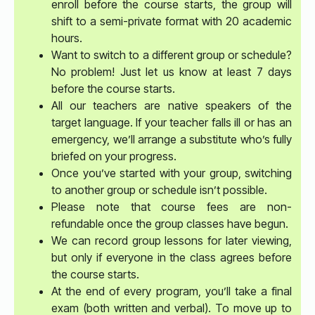
enroll before the course starts, the group will
shift to a semi-private format with 20 academic
hours.
Want to switch to a different group or schedule?
No problem! Just let us know at least 7 days
before the course starts.
All our teachers are native speakers of the
target language. If your teacher falls ill or has an
emergency, we’ll arrange a substitute who’s fully
briefed on your progress.
Once you’ve started with your group, switching
to another group or schedule isn’t possible.
Please note that course fees are non-
refundable once the group classes have begun.
We can record group lessons for later viewing,
but only if everyone in the class agrees before
the course starts.
At the end of every program, you’ll take a final
exam (both written and verbal). To move up to