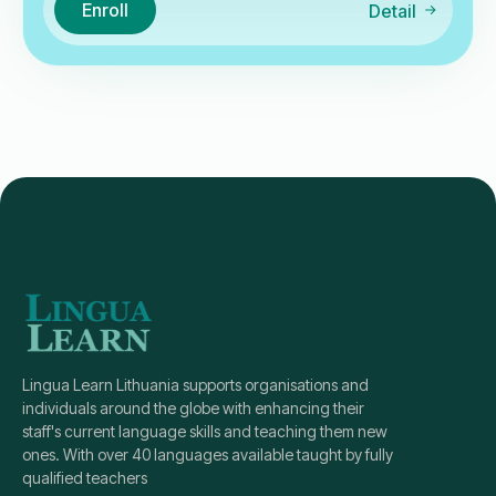
Enroll
Detail
Lingua Learn Lithuania supports organisations and
individuals around the globe with enhancing their
staff's current language skills and teaching them new
ones. With over 40 languages available taught by fully
qualified teachers