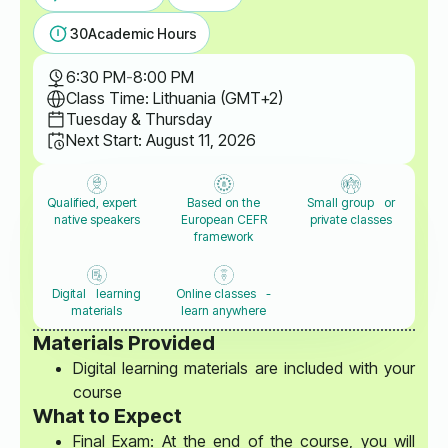
30
Academic Hours
6:30 PM
-
8:00 PM
Class Time: Lithuania (GMT+2)
Tuesday & Thursday
Next Start: August 11, 2026
Qualified, expert
Based on the
Small group or
native speakers
European CEFR
private classes
framework
Digital learning
Online classes -
materials
learn anywhere
Materials Provided
Digital learning materials are included with your
course
What to Expect
Final Exam: At the end of the course, you will