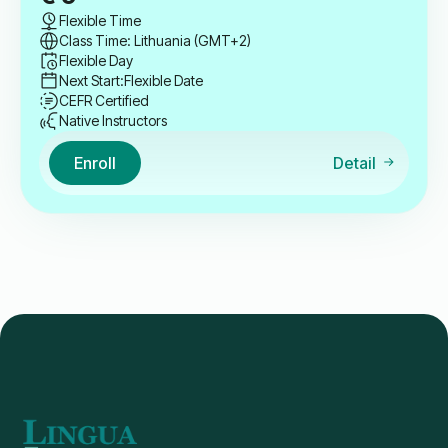
Flexible Time
Class Time: Lithuania (GMT+2)
Flexible Day
Next Start:
Flexible Date
CEFR Certified
Native Instructors
Enroll
Detail