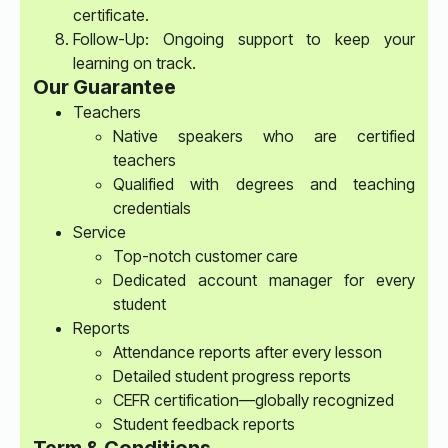
certificate.
Follow-Up: Ongoing support to keep your
learning on track.
Our Guarantee
Teachers
Native speakers who are certified
teachers
Qualified with degrees and teaching
credentials
Service
Top-notch customer care
Dedicated account manager for every
student
Reports
Attendance reports after every lesson
Detailed student progress reports
CEFR certification—globally recognized
Student feedback reports