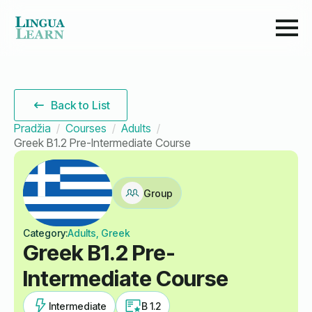
Back to List
Pradžia
Courses
Adults
Greek B1.2 Pre-Intermediate Course
Group
Category:
Adults, Greek
Greek B1.2 Pre-
Intermediate Course
Intermediate
B 1.2