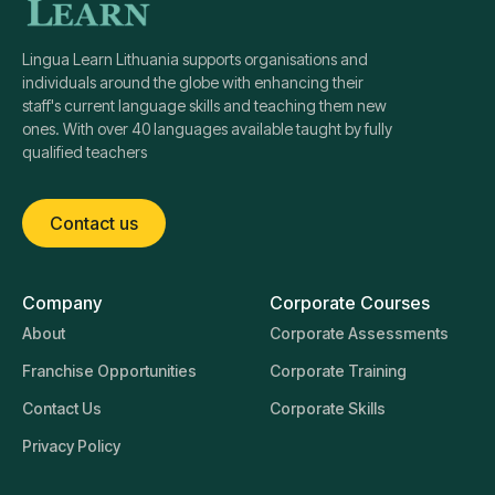
Lingua Learn Lithuania supports organisations and
individuals around the globe with enhancing their
staff's current language skills and teaching them new
ones. With over 40 languages available taught by fully
qualified teachers
Contact us
Company
Corporate Courses
About
Corporate Assessments
Franchise Opportunities
Corporate Training
Contact Us
Corporate Skills
Privacy Policy