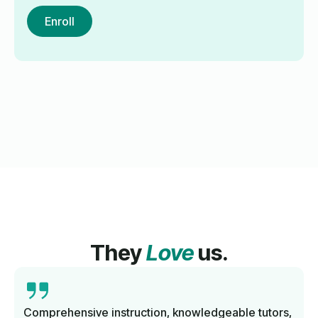
Enroll
They
Love
us.
Comprehensive instruction, knowledgeable tutors,