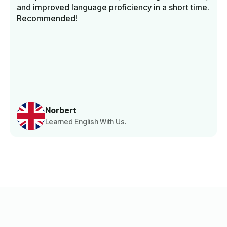
and improved language proficiency in a short time.
Recommended!
Norbert
Learned English With Us.