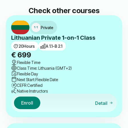
Check other courses
Private
Lithuanian Private 1-on-1 Class
20
Hours
A 1.1-B 2.1
€
699
Flexible Time
Class Time: Lithuania (GMT+2)
Flexible Day
Next Start:
Flexible Date
CEFR Certified
Native Instructors
Enroll
Detail