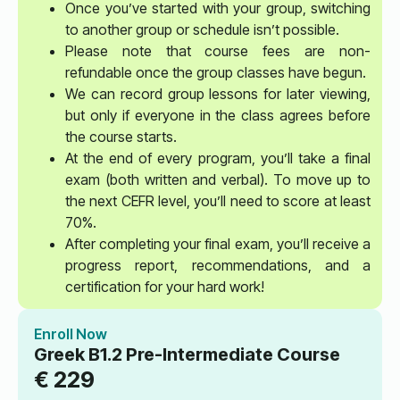
Once you’ve started with your group, switching
to another group or schedule isn’t possible.
Please note that course fees are non-
refundable once the group classes have begun.
We can record group lessons for later viewing,
but only if everyone in the class agrees before
the course starts.
At the end of every program, you’ll take a final
exam (both written and verbal). To move up to
the next CEFR level, you’ll need to score at least
70%.
After completing your final exam, you’ll receive a
progress report, recommendations, and a
certification for your hard work!
Enroll Now
Greek B1.2 Pre-Intermediate Course
€
229