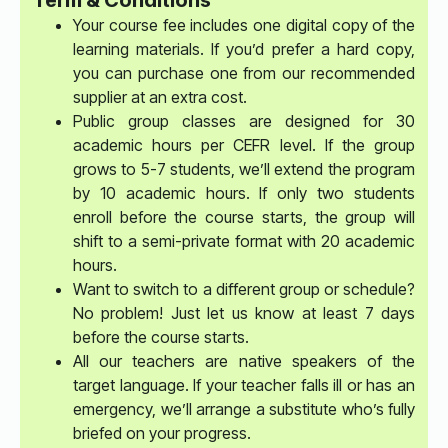
Term & Conditions
Your course fee includes one digital copy of the
learning materials. If you’d prefer a hard copy,
you can purchase one from our recommended
supplier at an extra cost.
Public group classes are designed for 30
academic hours per CEFR level. If the group
grows to 5-7 students, we’ll extend the program
by 10 academic hours. If only two students
enroll before the course starts, the group will
shift to a semi-private format with 20 academic
hours.
Want to switch to a different group or schedule?
No problem! Just let us know at least 7 days
before the course starts.
All our teachers are native speakers of the
target language. If your teacher falls ill or has an
emergency, we’ll arrange a substitute who’s fully
briefed on your progress.