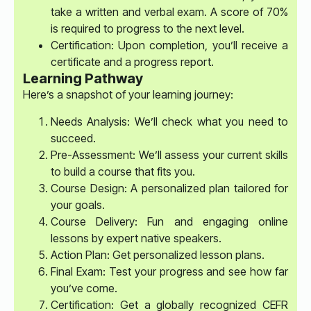
take a written and verbal exam. A score of 70%
is required to progress to the next level.
Certification: Upon completion, you’ll receive a
certificate and a progress report.
Learning Pathway
Here’s a snapshot of your learning journey:
Needs Analysis: We’ll check what you need to
succeed.
Pre-Assessment: We’ll assess your current skills
to build a course that fits you.
Course Design: A personalized plan tailored for
your goals.
Course Delivery: Fun and engaging online
lessons by expert native speakers.
Action Plan: Get personalized lesson plans.
Final Exam: Test your progress and see how far
you’ve come.
Certification: Get a globally recognized CEFR