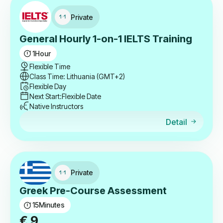
Private
General Hourly 1-on-1 IELTS Training
1
Hour
Flexible Time
Class Time: Lithuania (GMT+2)
Flexible Day
Next Start:
Flexible Date
Native Instructors
Detail
Private
Greek Pre-Course Assessment
15
Minutes
€
9