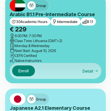
Group
Arabic B1.1 Pre-Intermediate Course
30
Academic Hours
Intermediate
B 1.1
€
229
6:00 PM
-
7:30 PM
Class Time: Lithuania (GMT+2)
Monday & Wednesday
Next Start: August 10, 2026
CEFR Certified
Native Instructors
Enroll
Detail
Group
Japanese A2.1 Elementary Course