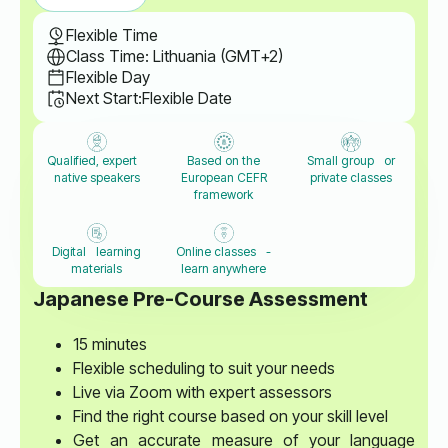
Flexible Time
Class Time: Lithuania (GMT+2)
Flexible Day
Next Start:
Flexible Date
Qualified, expert
Based on the
Small group or
native speakers
European CEFR
private classes
framework
Digital learning
Online classes -
materials
learn anywhere
Japanese Pre-Course Assessment
15 minutes
Flexible scheduling to suit your needs
Live via Zoom with expert assessors
Find the right course based on your skill level
Get an accurate measure of your language