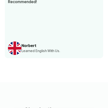
Recommended!
Norbert
Learned English With Us.