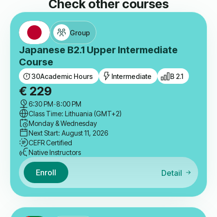
Check other courses
Group
Japanese B2.1 Upper Intermediate
Course
30
Academic Hours
Intermediate
B 2.1
€
229
6:30 PM
-
8:00 PM
Class Time: Lithuania (GMT+2)
Monday & Wednesday
Next Start: August 11, 2026
CEFR Certified
Native Instructors
Enroll
Detail