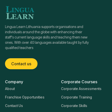
Lingua Learn Lithuania supports organisations and
individuals around the globe with enhancing their
staff's current language skills and teaching them new
ones. With over 40 languages available taught by fully
qualified teachers
Contact us
Company
Corporate Courses
About
Corporate Assessments
Franchise Opportunities
Corporate Training
Contact Us
Corporate Skills