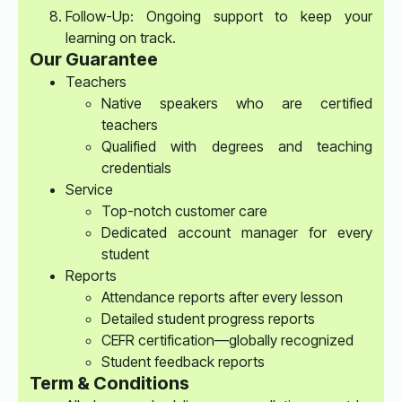
Follow-Up: Ongoing support to keep your
learning on track.
Our Guarantee
Teachers
Native speakers who are certified
teachers
Qualified with degrees and teaching
credentials
Service
Top-notch customer care
Dedicated account manager for every
student
Reports
Attendance reports after every lesson
Detailed student progress reports
CEFR certification—globally recognized
Student feedback reports
Term & Conditions