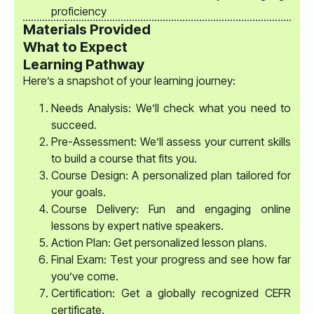
proficiency
Materials Provided
What to Expect
Learning Pathway
Here’s a snapshot of your learning journey:
Needs Analysis: We’ll check what you need to
succeed.
Pre-Assessment: We’ll assess your current skills
to build a course that fits you.
Course Design: A personalized plan tailored for
your goals.
Course Delivery: Fun and engaging online
lessons by expert native speakers.
Action Plan: Get personalized lesson plans.
Final Exam: Test your progress and see how far
you’ve come.
Certification: Get a globally recognized CEFR
certificate.