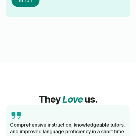
Enroll
They
Love
us.
Comprehensive instruction, knowledgeable tutors,
and improved language proficiency in a short time.