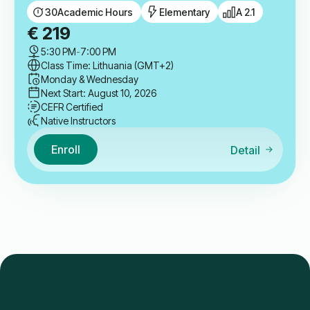
30
Academic Hours
Elementary
A 2.1
€
219
5:30 PM
-
7:00 PM
Class Time: Lithuania (GMT+2)
Monday & Wednesday
Next Start: August 10, 2026
CEFR Certified
Native Instructors
Enroll
Detail