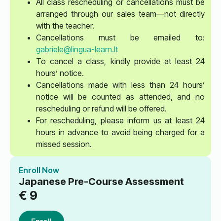
All class rescheduling or cancellations must be
arranged through our sales team—not directly
with the teacher.
Cancellations must be emailed to:
gabriele@lingua-learn.lt
To cancel a class, kindly provide at least 24
hours’ notice.
Cancellations made with less than 24 hours’
notice will be counted as attended, and no
rescheduling or refund will be offered.
For rescheduling, please inform us at least 24
hours in advance to avoid being charged for a
missed session.
Enroll Now
Japanese Pre-Course Assessment
€
9