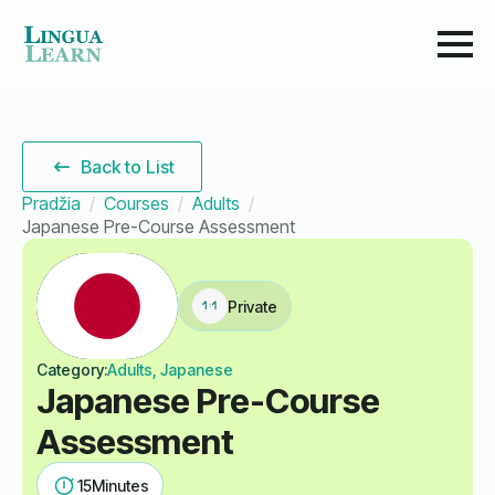
Back to List
Pradžia
Courses
Adults
Japanese Pre-Course Assessment
Private
Category:
Adults, Japanese
Japanese Pre-Course
Assessment
15
Minutes