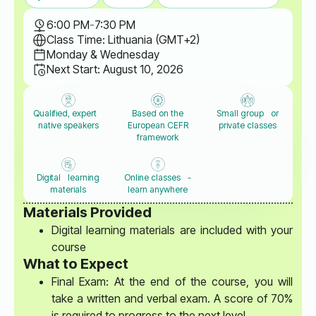
6:00 PM
-
7:30 PM
Class Time: Lithuania (GMT+2)
Monday & Wednesday
Next Start: August 10, 2026
Qualified, expert
Based on the
Small group or
native speakers
European CEFR
private classes
framework
Digital learning
Online classes -
materials
learn anywhere
Materials Provided
Digital learning materials are included with your
course
What to Expect
Final Exam: At the end of the course, you will
take a written and verbal exam. A score of 70%
is required to progress to the next level.