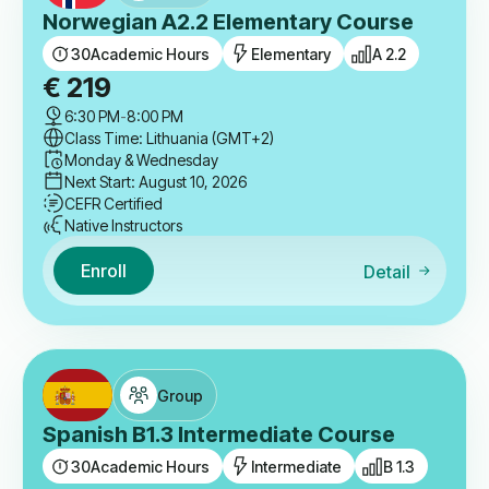
Norwegian A2.2 Elementary Course
30
Academic Hours
Elementary
A 2.2
€
219
6:30 PM
-
8:00 PM
Class Time: Lithuania (GMT+2)
Monday & Wednesday
Next Start: August 10, 2026
CEFR Certified
Native Instructors
Enroll
Detail
Group
Spanish B1.3 Intermediate Course
30
Academic Hours
Intermediate
B 1.3