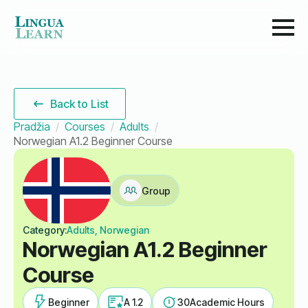
Back to List
Pradžia
Courses
Adults
Norwegian A1.2 Beginner Course
Group
Category:
Adults, Norwegian
Norwegian A1.2 Beginner
Course
Beginner
A 1.2
30
Academic Hours