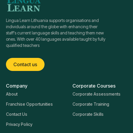
Lingua Learn Lithuania supports organisations and
individuals around the globe with enhancing their
staff's current language skills and teaching them new
ones. With over 40 languages available taught by fully
qualified teachers
Contact us
Company
Corporate Courses
About
Corporate Assessments
Franchise Opportunities
Corporate Training
Contact Us
Corporate Skills
Privacy Policy