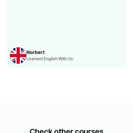
Norbert
Learned English With Us.
Check other courses