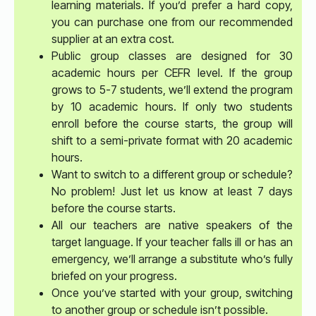
learning materials. If you’d prefer a hard copy,
you can purchase one from our recommended
supplier at an extra cost.
Public group classes are designed for 30
academic hours per CEFR level. If the group
grows to 5-7 students, we’ll extend the program
by 10 academic hours. If only two students
enroll before the course starts, the group will
shift to a semi-private format with 20 academic
hours.
Want to switch to a different group or schedule?
No problem! Just let us know at least 7 days
before the course starts.
All our teachers are native speakers of the
target language. If your teacher falls ill or has an
emergency, we’ll arrange a substitute who’s fully
briefed on your progress.
Once you’ve started with your group, switching
to another group or schedule isn’t possible.