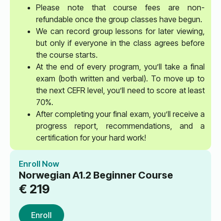
Please note that course fees are non-
refundable once the group classes have begun.
We can record group lessons for later viewing,
but only if everyone in the class agrees before
the course starts.
At the end of every program, you’ll take a final
exam (both written and verbal). To move up to
the next CEFR level, you’ll need to score at least
70%.
After completing your final exam, you’ll receive a
progress report, recommendations, and a
certification for your hard work!
Enroll Now
Norwegian A1.2 Beginner Course
€
219
Enroll