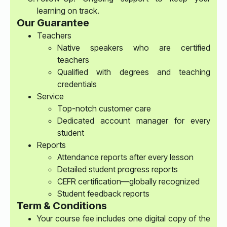
learning on track.
Our Guarantee
Teachers
Native speakers who are certified
teachers
Qualified with degrees and teaching
credentials
Service
Top-notch customer care
Dedicated account manager for every
student
Reports
Attendance reports after every lesson
Detailed student progress reports
CEFR certification—globally recognized
Student feedback reports
Term & Conditions
Your course fee includes one digital copy of the