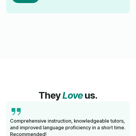
They
Love
us.
Comprehensive instruction, knowledgeable tutors,
and improved language proficiency in a short time.
Recommended!