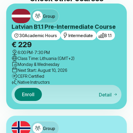
Group
Latvian B1.1 Pre-Intermediate Course
30
Academic Hours
Intermediate
B 1.1
€
229
6:00 PM
-
7:30 PM
Class Time: Lithuania (GMT+2)
Monday & Wednesday
Next Start: August 10, 2026
CEFR Certified
Native Instructors
Enroll
Detail
Group