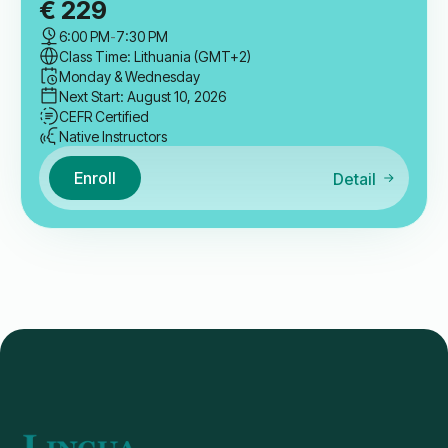
€
229
6:00 PM
-
7:30 PM
Class Time: Lithuania (GMT+2)
Monday & Wednesday
Next Start: August 10, 2026
CEFR Certified
Native Instructors
Enroll
Detail