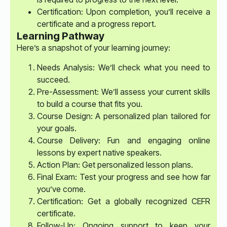
Certification: Upon completion, you’ll receive a
certificate and a progress report.
Learning Pathway
Here’s a snapshot of your learning journey:
Needs Analysis: We’ll check what you need to
succeed.
Pre-Assessment: We’ll assess your current skills
to build a course that fits you.
Course Design: A personalized plan tailored for
your goals.
Course Delivery: Fun and engaging online
lessons by expert native speakers.
Action Plan: Get personalized lesson plans.
Final Exam: Test your progress and see how far
you’ve come.
Certification: Get a globally recognized CEFR
certificate.
Follow-Up: Ongoing support to keep your