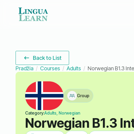
Back to List
Pradžia
Courses
Adults
Norwegian B1.3 Int
Group
Category:
Adults, Norwegian
Norwegian B1.3 In