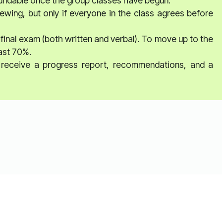
fundable once the group classes have begun.
ewing, but only if everyone in the class agrees before
 final exam (both written and verbal). To move up to the
east 70%.
ll receive a progress report, recommendations, and a