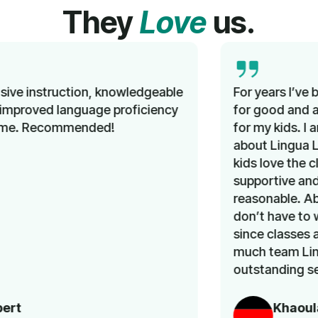
They
Love
us.
For years I’ve been looking unsuccessfully
for good and affordable German classes
for my kids. I am so happy that I learned
about Lingua Learn a few months ago. My
kids love the classes. The team is very
supportive and the prices are very
reasonable. Above all, as a working mom, I
don’t have to worry about transportation,
since classes are online. Thank you very
much team Lingua Learn for an
outstanding service.
Khaoula Aousji