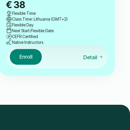
€
38
Flexible Time
Class Time: Lithuania (GMT+2)
Flexible Day
Next Start:
Flexible Date
CEFR Certified
Native Instructors
Enroll
Detail