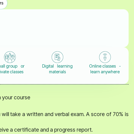
rs
all group or
Digital learning
Online classes -
ivate classes
materials
learn anywhere
th your course
 will take a written and verbal exam. A score of 70% is
eive a certificate and a progress report.