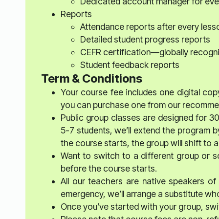
Dedicated account manager for eve
Reports
Attendance reports after every less
Detailed student progress reports
CEFR certification—globally recogn
Student feedback reports
Term & Conditions
Your course fee includes one digital copy
you can purchase one from our recommend
Public group classes are designed for 3
5-7 students, we’ll extend the program b
the course starts, the group will shift t
Want to switch to a different group or 
before the course starts.
All our teachers are native speakers of t
emergency, we’ll arrange a substitute who’
Once you’ve started with your group, swit