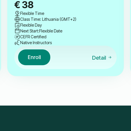
€
38
Flexible Time
Class Time: Lithuania (GMT+2)
Flexible Day
Next Start:
Flexible Date
CEFR Certified
Native Instructors
Enroll
Detail