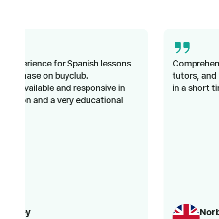
Comprehensive instruction, knowledgeable
tutors, and improved language proficiency
in a short time. Recommended!
Norbert