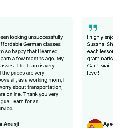
I highly enjoyed the Spanish course with
Susana. She was able to change topics
each lesson while still providing
grammatical exercises. I learned a lot.
Can’t wait to continue and improve my
level!
Ayesha