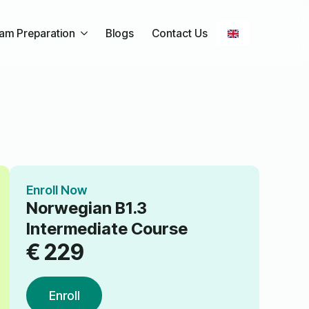
am Preparation
Blogs
Contact Us
Enroll Now
Norwegian B1.3
Intermediate Course
€
229
Enroll