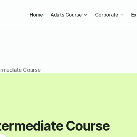
Home
Adults Course
Corporate
Ex
ermediate Course
termediate Course