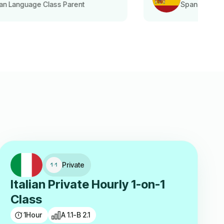
Spanish Language Class Student
Private
Italian Private Hourly 1-on-1
Class
1
Hour
A 1.1-B 2.1