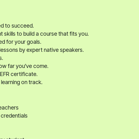
ed to succeed.
kills to build a course that fits you.
ed for your goals.
 lessons by expert native speakers.
s.
how far you’ve come.
EFR certificate.
learning on track.
teachers
 credentials