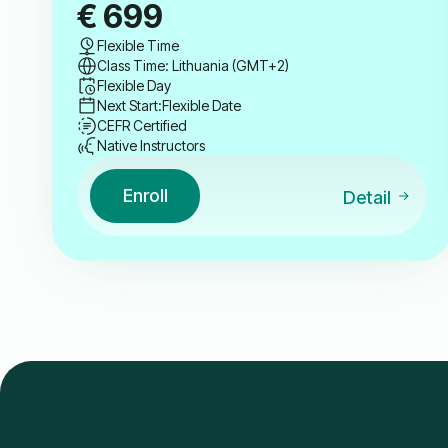
€
699
Flexible Time
Class Time: Lithuania (GMT+2)
Flexible Day
Next Start:
Flexible Date
CEFR Certified
Native Instructors
Enroll
Detail