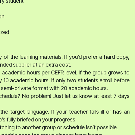
ry student
on
ized
 of the learning materials. If you’d prefer a hard copy,
ed supplier at an extra cost.
0 academic hours per CEFR level. If the group grows to
y 10 academic hours. If only two students enroll before
o a semi-private format with 20 academic hours.
schedule? No problem! Just let us know at least 7 days
he target language. If your teacher falls ill or has an
s fully briefed on your progress.
ching to another group or schedule isn’t possible.