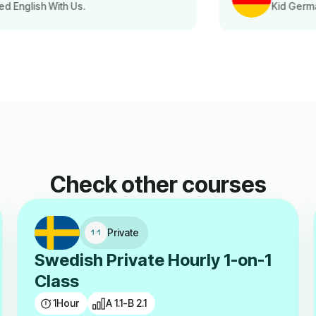
Kid German Language Class Parent
Check other courses
Private
Swedish Private Hourly 1-on-1
Class
1
Hour
A 1.1-B 2.1