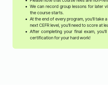
Please note that course fees are non-re
We can record group lessons for later vi
the course starts.
At the end of every program, you’ll take a
next CEFR level, you’ll need to score at l
After completing your final exam, you’
certification for your hard work!