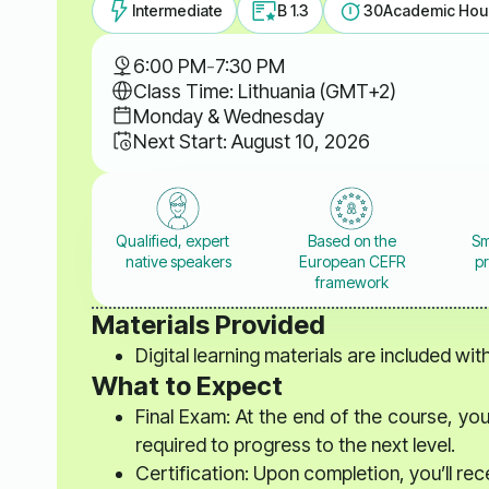
Intermediate
B 1.3
30
Academic Hou
6:00 PM
-
7:30 PM
Class Time: Lithuania (GMT+2)
Monday & Wednesday
Next Start: August 10, 2026
Qualified, expert
Based on the
Sm
native speakers
European CEFR
pr
framework
Materials Provided
Digital learning materials are included wi
What to Expect
Final Exam: At the end of the course, you
required to progress to the next level.
Certification: Upon completion, you’ll rec