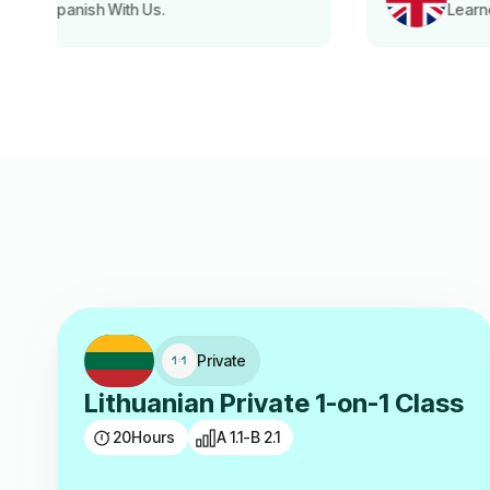
Learned English With Us.
Private
Lithuanian Private 1-on-1 Class
20
Hours
A 1.1-B 2.1