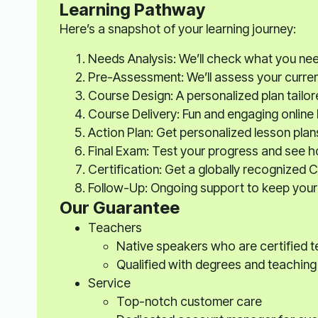
Learning Pathway
Here’s a snapshot of your learning journey:
Needs Analysis: We’ll check what you ne
Pre-Assessment: We’ll assess your current s
Course Design: A personalized plan tailor
Course Delivery: Fun and engaging online
Action Plan: Get personalized lesson plan
Final Exam: Test your progress and see 
Certification: Get a globally recognized C
Follow-Up: Ongoing support to keep your 
Our Guarantee
Teachers
Native speakers who are certified 
Qualified with degrees and teaching
Service
Top-notch customer care